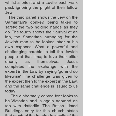
whilst a priest and a Levite each walk
past, ignoring the plight of their fellow
Jew.
The third panel shows the Jew on the
Samaritan's donkey, being taken to
safety; the two holding hands as they
go. The fourth shows their arrival at an
inn, the Samaritan arranging for the
Jewish man to be looked after at his
own expense. What a powerful and
challenging parable to tell the Jewish
people at that time; to love their bitter
enemy as themselves. Jesus
completed the exchange with the
expert in the Law by saying 'go and do
likewise' The challenge was given to
the expert then to the expert in the Law,
and the same challenge is issued to us
today
The elaborately carved font looks to
be Victorian and is again adorned on
top with daffodils. The British Listed
Buildings entry for this church states
that much of the interior is wholly of the