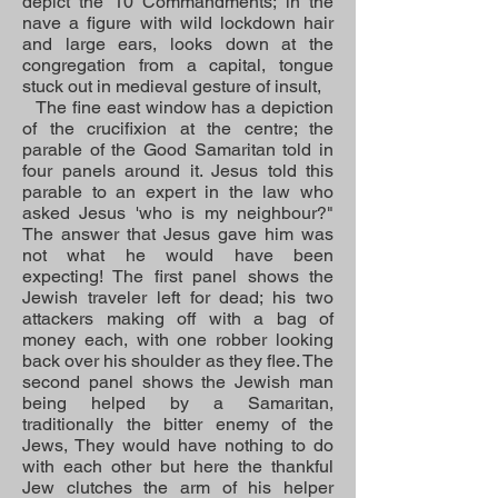
depict the 10 Commandments; in the
nave a figure with wild lockdown hair
and large ears, looks down at the
congregation from a capital, tongue
stuck out in medieval gesture of insult,
The fine east window has a depiction
of the crucifixion at the centre; the
parable of the Good Samaritan told in
four panels around it. Jesus told this
parable to an expert in the law who
asked Jesus 'who is my neighbour?"
The answer that Jesus gave him was
not what he would have been
expecting! The first panel shows the
Jewish traveler left for dead; his two
attackers making off with a bag of
money each, with one robber looking
back over his shoulder as they flee. The
second panel shows the Jewish man
being helped by a Samaritan,
traditionally the bitter enemy of the
Jews, They would have nothing to do
with each other but here the thankful
Jew clutches the arm of his helper