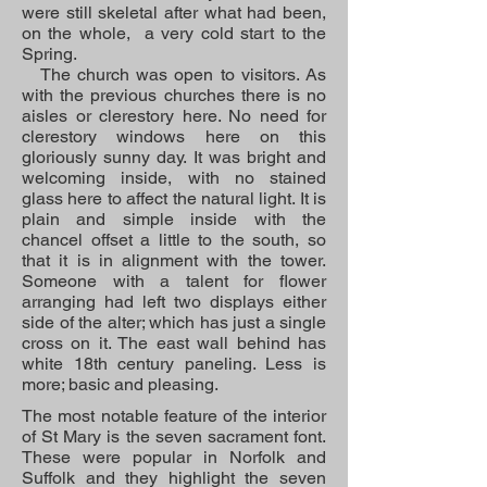
were still skeletal after what had been,
on the whole, a very cold start to the
Spring.
The church was open to visitors. As
with the previous churches there is no
aisles or clerestory here. No need for
clerestory windows here on this
gloriously sunny day. It was bright and
welcoming inside, with no stained
glass here to affect the natural light. It is
plain and simple inside with the
chancel offset a little to the south, so
that it is in alignment with the tower.
Someone with a talent for flower
arranging had left two displays either
side of the alter; which has just a single
cross on it. The east wall behind has
white 18th century paneling. Less is
more; basic and pleasing.
The most notable feature of the interior
of St Mary is the seven sacrament font.
These were popular in Norfolk and
Suffolk and they highlight the seven