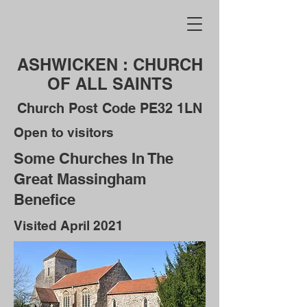
ASHWICKEN : CHURCH
OF ALL SAINTS
Church Post Code PE32 1LN
Open to visitors
Some Churches In The
Great Massingham
Benefice
Visited April 2021