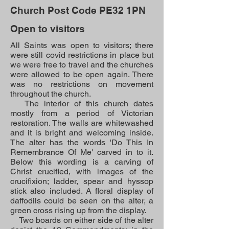
Church Post Code PE32 1PN
Open to visitors
All Saints was open to visitors; there
were still covid restrictions in place but
we were free to travel and the churches
were allowed to be open again. There
was no restrictions on movement
throughout the church.
The interior of this church dates
mostly from a period of Victorian
restoration. The walls are whitewashed
and it is bright and welcoming inside.
The alter has the words 'Do This In
Remembrance Of Me' carved in to it.
Below this wording is a carving of
Christ crucified, with images of the
crucifixion; ladder, spear and hyssop
stick also included. A floral display of
daffodils could be seen on the alter, a
green cross rising up from the display.
Two boards on either side of the alter