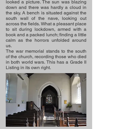
looked a picture. The sun was blazing
down and there was hardly a cloud in
the sky. A bench is situated against the
south wall of the nave, looking out
across the fields. What a pleasant place
to sit during lockdown, armed with a
book and a packed lunch; finding a little
calm as the horrors unfolded around
us.
The war memorial stands to the south
of the church, recording those who died
in both world wars. This has a Grade II
Listing in its own right.