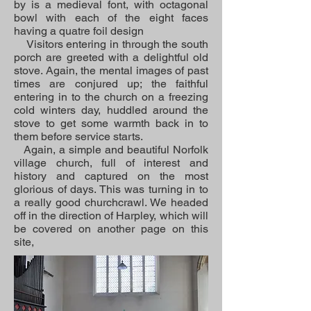
by is a medieval font, with octagonal
bowl with each of the eight faces
having a quatre foil design
Visitors entering in through the south
porch are greeted with a delightful old
stove. Again, the mental images of past
times are conjured up; the faithful
entering in to the church on a freezing
cold winters day, huddled around the
stove to get some warmth back in to
them before service starts.
Again, a simple and beautiful Norfolk
village church, full of interest and
history and captured on the most
glorious of days. This was turning in to
a really good churchcrawl. We headed
off in the direction of Harpley, which will
be covered on another page on this
site,