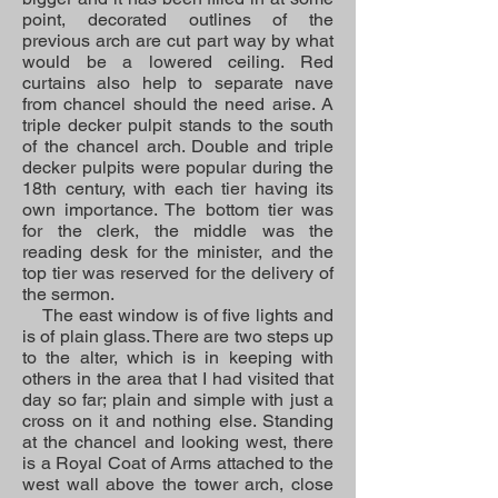
point, decorated outlines of the
previous arch are cut part way by what
would be a lowered ceiling. Red
curtains also help to separate nave
from chancel should the need arise. A
triple decker pulpit stands to the south
of the chancel arch. Double and triple
decker pulpits were popular during the
18th century, with each tier having its
own importance. The bottom tier was
for the clerk, the middle was the
reading desk for the minister, and the
top tier was reserved for the delivery of
the sermon.
The east window is of five lights and
is of plain glass. There are two steps up
to the alter, which is in keeping with
others in the area that I had visited that
day so far; plain and simple with just a
cross on it and nothing else. Standing
at the chancel and looking west, there
is a Royal Coat of Arms attached to the
west wall above the tower arch, close