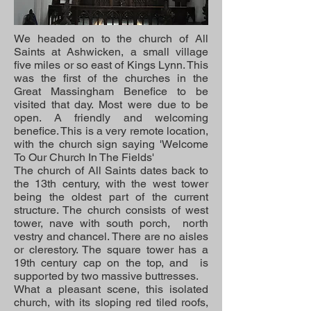
We headed on to the church of All
Saints at Ashwicken, a small village
five miles or so east of Kings Lynn. This
was the first of the churches in the
Great Massingham Benefice to be
visited that day. Most were due to be
open. A friendly and welcoming
benefice. This is a very remote location,
with the church sign saying 'Welcome
To Our Church In The Fields'
The church of All Saints dates back to
the 13th century, with the west tower
being the oldest part of the current
structure. The church consists of west
tower, nave with south porch, north
vestry and chancel. There are no aisles
or clerestory. The square tower has a
19th century cap on the top, and is
supported by two massive buttresses.
What a pleasant scene, this isolated
church, with its sloping red tiled roofs,