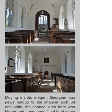
Moving inside, elegant Georgian box
pews leadup to the chancel arch. At
one point, the chancel arch here was
bigger and it has been filled in at some