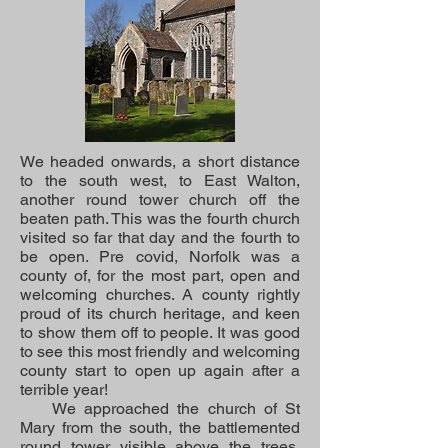
We headed onwards, a short distance
to the south west, to East Walton,
another round tower church off the
beaten path. This was the fourth church
visited so far that day and the fourth to
be open. Pre covid, Norfolk was a
county of, for the most part, open and
welcoming churches. A county rightly
proud of its church heritage, and keen
to show them off to people. It was good
to see this most friendly and welcoming
county start to open up again after a
terrible year!
We approached the church of St
Mary from the south, the battlemented
round tower visible above the trees.