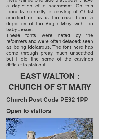
a depiction of a sacrament. On this
there is normally a carving of Christ
crucified or, as is the case here, a
depiction of the Virgin Mary with the
baby Jesus.
These fonts were hated by the
reformers and were often defaced; seen
as being idolatrous. The font here has
come through pretty much unscathed
but I did find some of the carvings
difficult to pick out.
EAST WALTON :
CHURCH OF ST MARY
Church Post Code PE32 1PP
Open to visitors