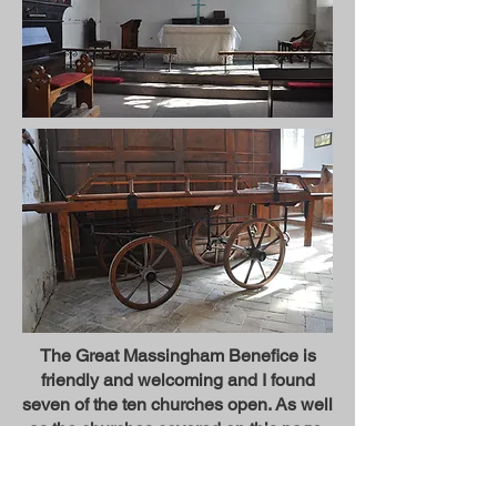
The Great Massingham Benefice is
friendly and welcoming and I found
seven of the ten churches open. As well
as the churches covered on this page,
the churches at Great and Little
Massingham, Harpley and Congham