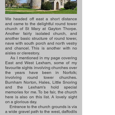
We headed off east a short distance
and came to the delightful round tower
church of St Mary at Gayton Thorpe.
Another fairly isolated church, and
another basic structure of round tower,
nave with south porch and north vestry
and chancel. This is another with no
aisles or clerestory.
As I mentioned in my page covering
East and West Lexham, some of my
favourite sights involving churches over
the years have been in Norfolk;
involving round tower churches.
Burnham Norton, Hales, Little Snoring
and the Lexham's hold special
memories for me. To be fair, the church
here is also on this list. A lovely sight
on a glorious day.
Entrance to the church grounds is via
a wide gravel path to the west, daffodils