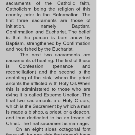
sacraments of the Catholic faith,
Catholicism being the religion of this
country prior to the Reformation.
The
first three sacraments are those of
Initiation, namely Baptism,
Confirmation and Eucharist. The belief
is that the person is born anew by
Baptism, strengthened by Confirmation
and nourished by the Eucharist.
The next two sacraments are
sacraments of healing. The first of these
is Confession (penance and
reconciliation) and the second is the
anointing of the sick, where the priest
anoints the afflicted with Holy Oil. When
this is administered to those who are
dying it is called Extreme Unction. The
final two sacraments are Holy Orders,
which is the Sacrament by which a man
is made a bishop, a priest, or a deacon,
and thus dedicated to be an image of
Christ. The final sacrament is marriage.
On an eight sides octagonal font
there will be one side that doesn't have