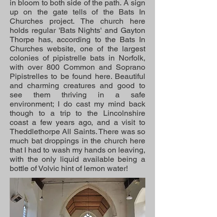
in bloom to both side of the path. A sign
up on the gate tells of the Bats In
Churches project. The church here
holds regular 'Bats Nights' and Gayton
Thorpe has, according to the Bats In
Churches website, one of the largest
colonies of pipistrelle bats in Norfolk,
with over 800 Common and Soprano
Pipistrelles to be found here. Beautiful
and charming creatures and good to
see them thriving in a safe
environment; I do cast my mind back
though to a trip to the Lincolnshire
coast a few years ago, and a visit to
Theddlethorpe All Saints. There was so
much bat droppings in the church here
that I had to wash my hands on leaving,
with the only liquid available being a
bottle of Volvic hint of lemon water!