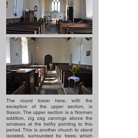
The round tower here, with the
exception of the upper section, is
Saxon. The upper section is a Norman
addition, zig zag carvings above the
windows at the belfry pointing to this
period. This is another church to stand
isolated, surrounded by trees; which