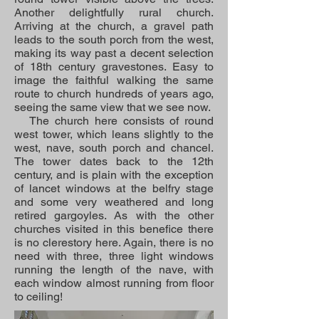
Another delightfully rural church.
Arriving at the church, a gravel path
leads to the south porch from the west,
making its way past a decent selection
of 18th century gravestones. Easy to
image the faithful walking the same
route to church hundreds of years ago,
seeing the same view that we see now.
The church here consists of round
west tower, which leans slightly to the
west, nave, south porch and chancel.
The tower dates back to the 12th
century, and is plain with the exception
of lancet windows at the belfry stage
and some very weathered and long
retired gargoyles. As with the other
churches visited in this benefice there
is no clerestory here. Again, there is no
need with three, three light windows
running the length of the nave, with
each window almost running from floor
to ceiling!