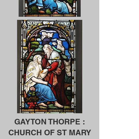
GAYTON THORPE :
CHURCH OF ST MARY