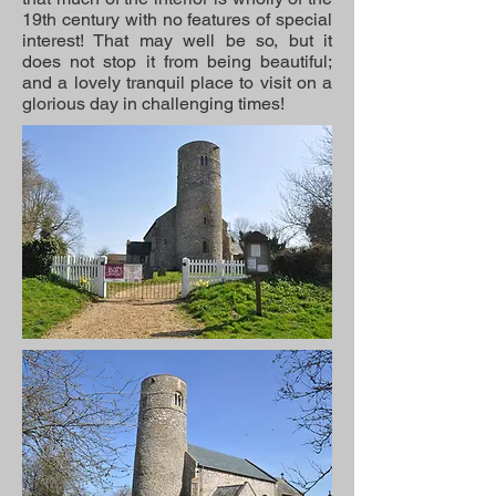
19th century with no features of special
interest! That may well be so, but it
does not stop it from being beautiful;
and a lovely tranquil place to visit on a
glorious day in challenging times!