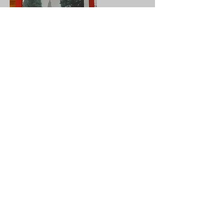
To break off from St Michael,
Chesterton for a time and look at things
nationally, 2020 was an Annus
horribilis, a truly terrible year. During
that year I travelled as much as I could;
churchcrawling where possible, always
adhering to covid rules and regulations.
During those travels I was getting more
and more dispirited about the numbers
of churches in which the doors were
soundly locked! This is said with my
practicing Christian head on, not my
churchcrawling head!