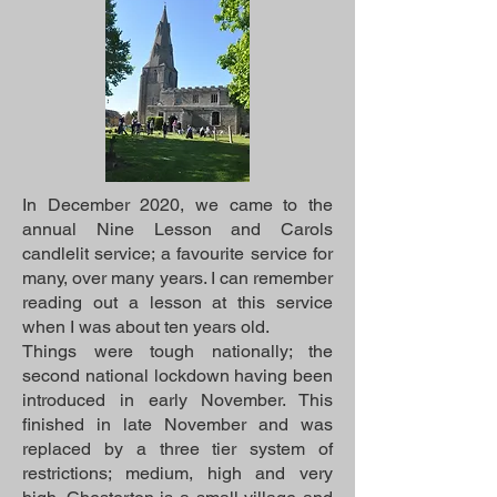
In December 2020, we came to the
annual Nine Lesson and Carols
candlelit service; a favourite service for
many, over many years. I can remember
reading out a lesson at this service
when I was about ten years old.
Things were tough nationally; the
second national lockdown having been
introduced in early November. This
finished in late November and was
replaced by a three tier system of
restrictions; medium, high and very