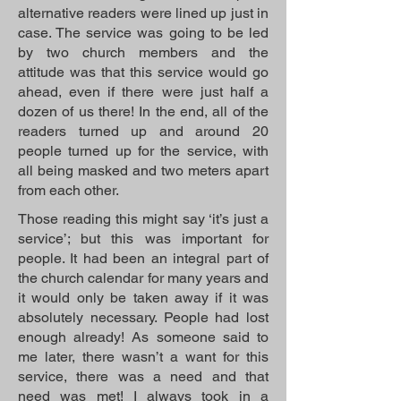
alternative readers were lined up just in
case. The service was going to be led
by two church members and the
attitude was that this service would go
ahead, even if there were just half a
dozen of us there! In the end, all of the
readers turned up and around 20
people turned up for the service, with
all being masked and two meters apart
from each other.
Those reading this might say ‘it’s just a
service’; but this was important for
people. It had been an integral part of
the church calendar for many years and
it would only be taken away if it was
absolutely necessary. People had lost
enough already! As someone said to
me later, there wasn’t a want for this
service, there was a need and that
need was met! I always took in a