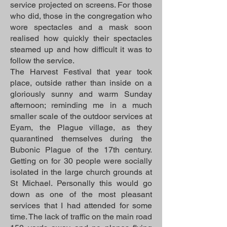
service projected on screens. For those
who did, those in the congregation who
wore spectacles and a mask soon
realised how quickly their spectacles
steamed up and how difficult it was to
follow the service.
The Harvest Festival that year took
place, outside rather than inside on a
gloriously sunny and warm Sunday
afternoon; reminding me in a much
smaller scale of the outdoor services at
Eyam, the Plague village, as they
quarantined themselves during the
Bubonic Plague of the 17th century.
Getting on for 30 people were socially
isolated in the large church grounds at
St Michael. Personally this would go
down as one of the most pleasant
services that I had attended for some
time. The lack of traffic on the main road