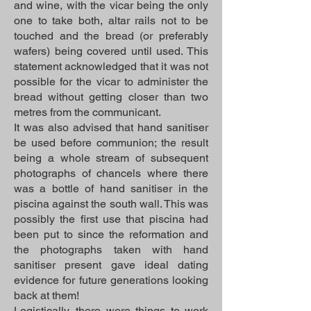
and wine, with the vicar being the only
one to take both, altar rails not to be
touched and the bread (or preferably
wafers) being covered until used. This
statement acknowledged that it was not
possible for the vicar to administer the
bread without getting closer than two
metres from the communicant.
It was also advised that hand sanitiser
be used before communion; the result
being a whole stream of subsequent
photographs of chancels where there
was a bottle of hand sanitiser in the
piscina against the south wall. This was
possibly the first use that piscina had
been put to since the reformation and
the photographs taken with hand
sanitiser present gave ideal dating
evidence for future generations looking
back at them!
Logistically, there were things to work