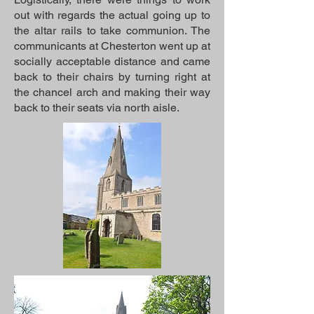
out with regards the actual going up to
the altar rails to take communion. The
communicants at Chesterton went up at
socially acceptable distance and came
back to their chairs by turning right at
the chancel arch and making their way
back to their seats via north aisle.