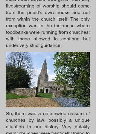
livestreaming of worship should come
from the priest’s own house and not
from within the church itself. The only
exception was in the instances where
foodbanks were running from churches;
with these allowed to continue but
under very strict guidance.
So, there was a nationwide closure of
churches by law; possibly a unique
situation in our history. Very quickly
many churches were frantically trying to