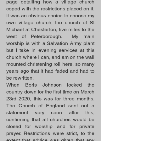
page detailing how a village church
coped with the restrictions placed on it.
It was an obvious choice to choose my
own village church; the church of St
Michael at Chesterton, five miles to the
west of Peterborough. My main
worship is with a Salvation Army plant
but I take in evening services at this
church where I can, and am on the wall
mounted christening roll here, so many
years ago that it had faded and had to
be rewritten.
When Boris Johnson locked the
country down for the first time on March
23rd 2020, this was for three months.
The Church of England sent out a
statement very soon after this,
confirming that all churches would be
closed for worship and for private
prayer. Restrictions were strict, to the
extent that advice was given that any