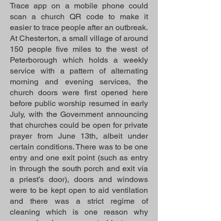
Trace app on a mobile phone could
scan a church QR code to make it
easier to trace people after an outbreak.
At Chesterton, a small village of around
150 people five miles to the west of
Peterborough which holds a weekly
service with a pattern of alternating
morning and evening services, the
church doors were first opened here
before public worship resumed in early
July, with the Government announcing
that churches could be open for private
prayer from June 13th, albeit under
certain conditions. There was to be one
entry and one exit point (such as entry
in through the south porch and exit via
a priest’s door), doors and windows
were to be kept open to aid ventilation
and there was a strict regime of
cleaning which is one reason why