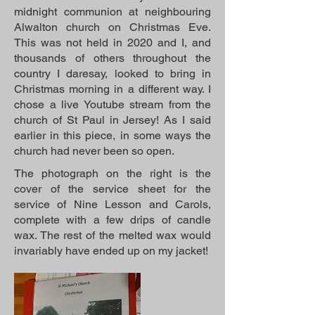
midnight communion at neighbouring
Alwalton church on Christmas Eve.
This was not held in 2020 and I, and
thousands of others throughout the
country I daresay, looked to bring in
Christmas morning in a different way. I
chose a live Youtube stream from the
church of St Paul in Jersey! As I said
earlier in this piece, in some ways the
church had never been so open.
The photograph on the right is the
cover of the service sheet for the
service of Nine Lesson and Carols,
complete with a few drips of candle
wax. The rest of the melted wax would
invariably have ended up on my jacket!