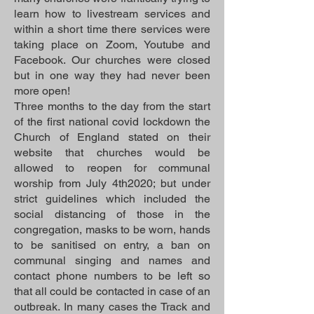
learn how to livestream services and
within a short time there services were
taking place on Zoom, Youtube and
Facebook. Our churches were closed
but in one way they had never been
more open!
Three months to the day from the start
of the first national covid lockdown the
Church of England stated on their
website that churches would be
allowed to reopen for communal
worship from July 4th2020; but under
strict guidelines which included the
social distancing of those in the
congregation, masks to be worn, hands
to be sanitised on entry, a ban on
communal singing and names and
contact phone numbers to be left so
that all could be contacted in case of an
outbreak. In many cases the Track and