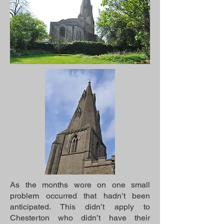
As the months wore on one small
problem occurred that hadn’t been
anticipated. This didn’t apply to
Chesterton who didn’t have their