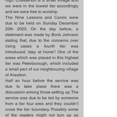
high. Chesterton is a small village and
we were in the lowest tier accordingly
and we were free to worship.
The Nine Lessons and Carols were
due to be held on Sunday December
20th 2020. On the day before, a
statement was made by Boris Johnson
stating that, due to the concerns over
rising cases a fourth tier was
introduced; ‘stay at home’! One of the
areas which was placed in this highest
tier was Peterborough, which included
a small part of our neighbouring village
of Alwalton.
Half an hour before the service was
due to take place there was a
discussion among those setting up. The
service was due to be led by someone
from a tier four area and they couldn’t
cross the tier boundary. Possibly some
of the readers might not turn up so