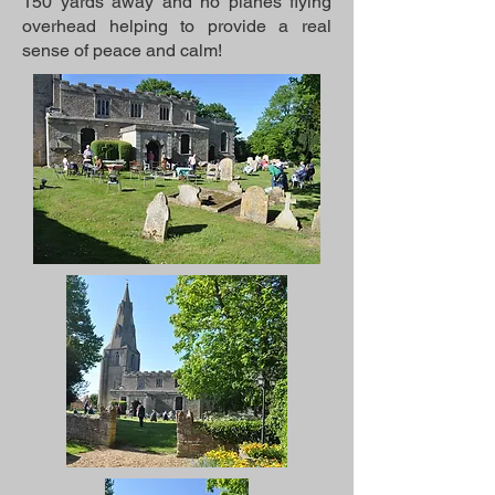
150 yards away and no planes flying
overhead helping to provide a real
sense of peace and calm!