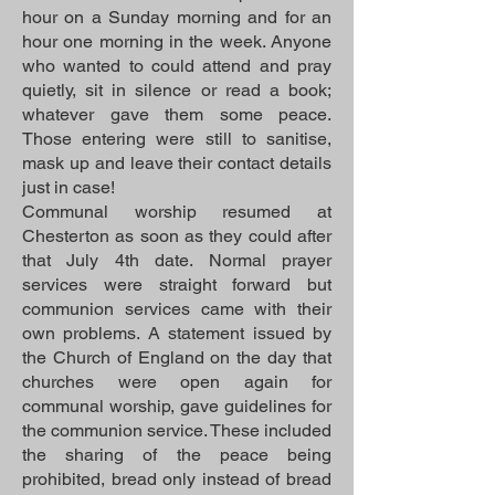
hour on a Sunday morning and for an
hour one morning in the week. Anyone
who wanted to could attend and pray
quietly, sit in silence or read a book;
whatever gave them some peace.
Those entering were still to sanitise,
mask up and leave their contact details
just in case!
Communal worship resumed at
Chesterton as soon as they could after
that July 4th date. Normal prayer
services were straight forward but
communion services came with their
own problems. A statement issued by
the Church of England on the day that
churches were open again for
communal worship, gave guidelines for
the communion service. These included
the sharing of the peace being
prohibited, bread only instead of bread