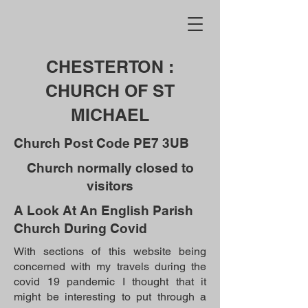
CHESTERTON :
CHURCH OF ST
MICHAEL
Church Post Code PE7 3UB
Church normally closed to
visitors
A Look At An English Parish
Church During Covid
With sections of this website being
concerned with my travels during the
covid 19 pandemic I thought that it
might be interesting to put through a