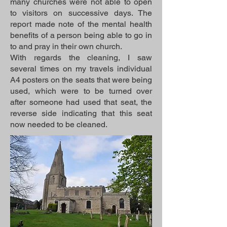
many churches were not able to open
to visitors on successive days. The
report made note of the mental health
benefits of a person being able to go in
to and pray in their own church.
With regards the cleaning, I saw
several times on my travels individual
A4 posters on the seats that were being
used, which were to be turned over
after someone had used that seat, the
reverse side indicating that this seat
now needed to be cleaned.