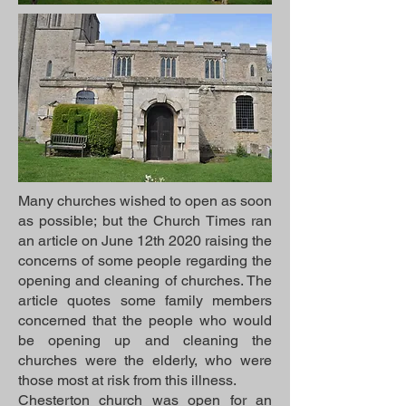
Many churches wished to open as soon
as possible; but the Church Times ran
an article on June 12th 2020 raising the
concerns of some people regarding the
opening and cleaning of churches. The
article quotes some family members
concerned that the people who would
be opening up and cleaning the
churches were the elderly, who were
those most at risk from this illness.
Chesterton church was open for an