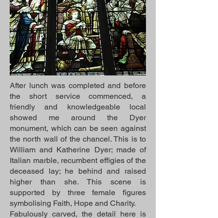
After lunch was completed and before
the short service commenced, a
friendly and knowledgeable local
showed me around the Dyer
monument, which can be seen against
the north wall of the chancel. This is to
William and Katherine Dyer; made of
Italian marble, recumbent effigies of the
deceased lay; he behind and raised
higher than she. This scene is
supported by three female figures
symbolising Faith, Hope and Charity.
Fabulously carved, the detail here is