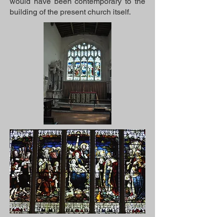
would have been contemporary to the
building of the present church itself.