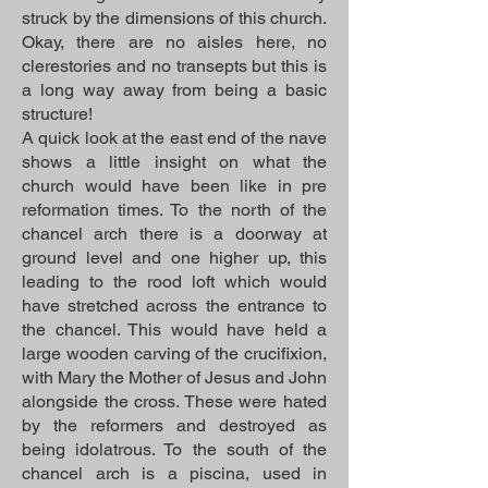
struck by the dimensions of this church.
Okay, there are no aisles here, no
clerestories and no transepts but this is
a long way away from being a basic
structure!
A quick look at the east end of the nave
shows a little insight on what the
church would have been like in pre
reformation times. To the north of the
chancel arch there is a doorway at
ground level and one higher up, this
leading to the rood loft which would
have stretched across the entrance to
the chancel. This would have held a
large wooden carving of the crucifixion,
with Mary the Mother of Jesus and John
alongside the cross. These were hated
by the reformers and destroyed as
being idolatrous. To the south of the
chancel arch is a piscina, used in