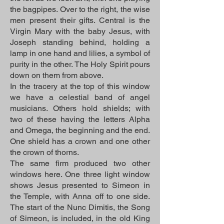
the bagpipes. Over to the right, the wise
men present their gifts. Central is the
Virgin Mary with the baby Jesus, with
Joseph standing behind, holding a
lamp in one hand and lilies, a symbol of
purity in the other. The Holy Spirit pours
down on them from above.
In the tracery at the top of this window
we have a celestial band of angel
musicians. Others hold shields; with
two of these having the letters Alpha
and Omega, the beginning and the end.
One shield has a crown and one other
the crown of thorns.
The same firm produced two other
windows here. One three light window
shows Jesus presented to Simeon in
the Temple, with Anna off to one side.
The start of the Nunc Dimitis, the Song
of Simeon, is included, in the old King