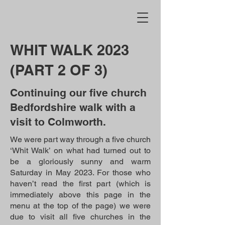
WHIT WALK 2023
(PART 2 OF 3)
Continuing our five church
Bedfordshire walk with a
visit to Colmworth.
We were part way through a five church
‘Whit Walk’ on what had turned out to
be a gloriously sunny and warm
Saturday in May 2023. For those who
haven’t read the first part (which is
immediately above this page in the
menu at the top of the page) we were
due to visit all five churches in the