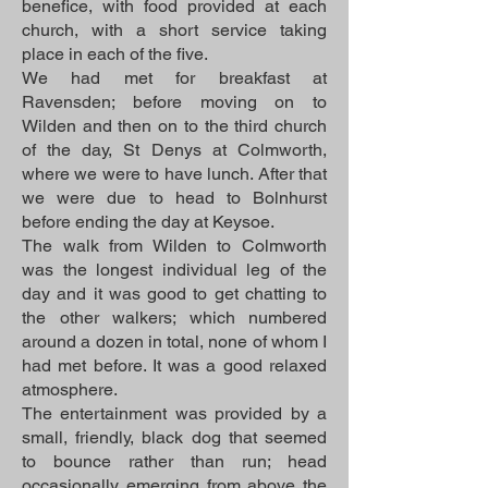
benefice, with food provided at each
church, with a short service taking
place in each of the five.
We had met for breakfast at
Ravensden; before moving on to
Wilden and then on to the third church
of the day, St Denys at Colmworth,
where we were to have lunch. After that
we were due to head to Bolnhurst
before ending the day at Keysoe.
The walk from Wilden to Colmworth
was the longest individual leg of the
day and it was good to get chatting to
the other walkers; which numbered
around a dozen in total, none of whom I
had met before. It was a good relaxed
atmosphere.
The entertainment was provided by a
small, friendly, black dog that seemed
to bounce rather than run; head
occasionally emerging from above the