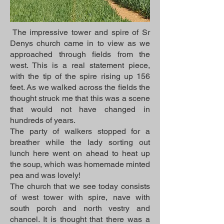
The impressive tower and spire of Sr
Denys church came in to view as we
approached through fields from the
west. This is a real statement piece,
with the tip of the spire rising up 156
feet. As we walked across the fields the
thought struck me that this was a scene
that would not have changed in
hundreds of years.
The party of walkers stopped for a
breather while the lady sorting out
lunch here went on ahead to heat up
the soup, which was homemade minted
pea and was lovely!
The church that we see today consists
of west tower with spire, nave with
south porch and north vestry and
chancel. It is thought that there was a