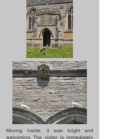
Moving inside, it was bright and
welcoming. The visitor is immediately