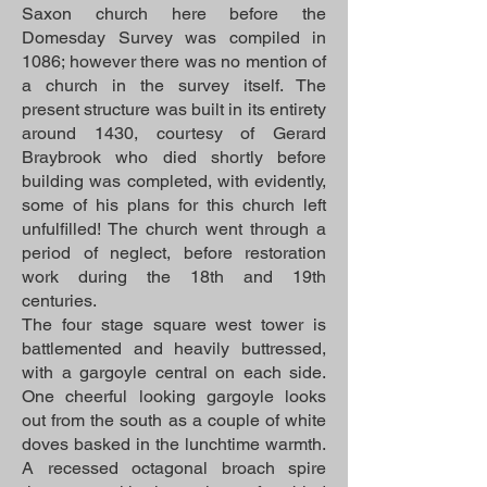
Saxon church here before the
Domesday Survey was compiled in
1086; however there was no mention of
a church in the survey itself. The
present structure was built in its entirety
around 1430, courtesy of Gerard
Braybrook who died shortly before
building was completed, with evidently,
some of his plans for this church left
unfulfilled! The church went through a
period of neglect, before restoration
work during the 18th and 19th
centuries.
The four stage square west tower is
battlemented and heavily buttressed,
with a gargoyle central on each side.
One cheerful looking gargoyle looks
out from the south as a couple of white
doves basked in the lunchtime warmth.
A recessed octagonal broach spire