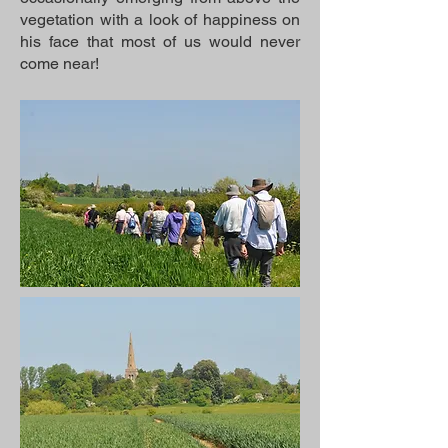
vegetation with a look of happiness on
his face that most of us would never
come near!