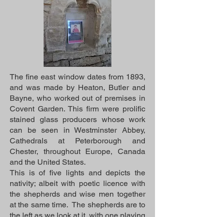
The fine east window dates from 1893,
and was made by Heaton, Butler and
Bayne, who worked out of premises in
Covent Garden. This firm were prolific
stained glass producers whose work
can be seen in Westminster Abbey,
Cathedrals at Peterborough and
Chester, throughout Europe, Canada
and the United States.
This is of five lights and depicts the
nativity; albeit with poetic licence with
the shepherds and wise men together
at the same time. The shepherds are to
the left as we look at it, with one playing