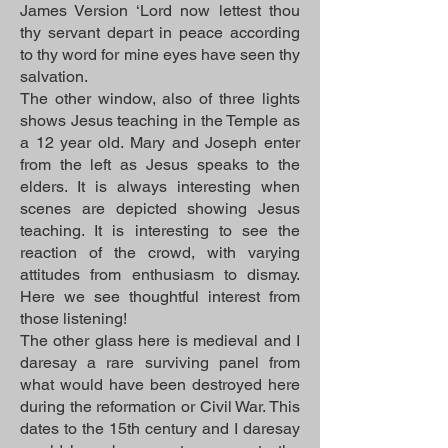
James Version ‘Lord now lettest thou
thy servant depart in peace according
to thy word for mine eyes have seen thy
salvation.
The other window, also of three lights
shows Jesus teaching in the Temple as
a 12 year old. Mary and Joseph enter
from the left as Jesus speaks to the
elders. It is always interesting when
scenes are depicted showing Jesus
teaching. It is interesting to see the
reaction of the crowd, with varying
attitudes from enthusiasm to dismay.
Here we see thoughtful interest from
those listening!
The other glass here is medieval and I
daresay a rare surviving panel from
what would have been destroyed here
during the reformation or Civil War. This
dates to the 15th century and I daresay