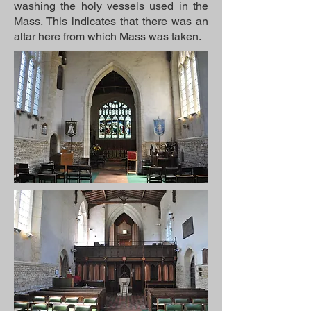
washing the holy vessels used in the
Mass. This indicates that there was an
altar here from which Mass was taken.