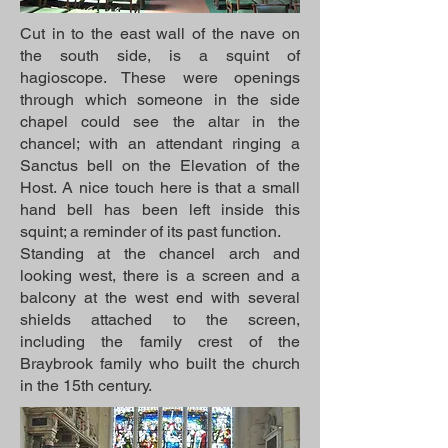
Cut in to the east wall of the nave on
the south side, is a squint of
hagioscope. These were openings
through which someone in the side
chapel could see the altar in the
chancel; with an attendant ringing a
Sanctus bell on the Elevation of the
Host. A nice touch here is that a small
hand bell has been left inside this
squint; a reminder of its past function.
Standing at the chancel arch and
looking west, there is a screen and a
balcony at the west end with several
shields attached to the screen,
including the family crest of the
Braybrook family who built the church
in the 15th century.