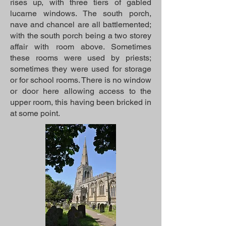
rises up, with three tiers of gabled
lucarne windows. The south porch,
nave and chancel are all battlemented;
with the south porch being a two storey
affair with room above. Sometimes
these rooms were used by priests;
sometimes they were used for storage
or for school rooms. There is no window
or door here allowing access to the
upper room, this having been bricked in
at some point.