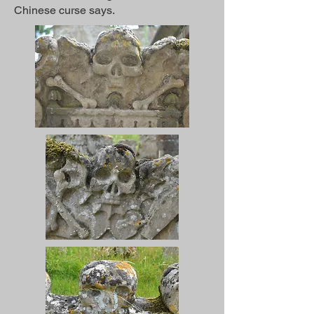
Chinese curse says.