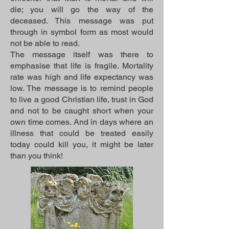
die; you will go the way of the
deceased. This message was put
through in symbol form as most would
not be able to read.
The message itself was there to
emphasise that life is fragile. Mortality
rate was high and life expectancy was
low. The message is to remind people
to live a good Christian life, trust in God
and not to be caught short when your
own time comes. And in days where an
illness that could be treated easily
today could kill you, it might be later
than you think!