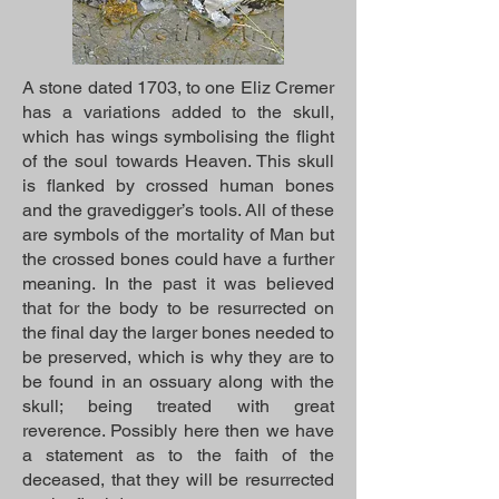
A stone dated 1703, to one Eliz Cremer
has a variations added to the skull,
which has wings symbolising the flight
of the soul towards Heaven. This skull
is flanked by crossed human bones
and the gravedigger’s tools. All of these
are symbols of the mortality of Man but
the crossed bones could have a further
meaning. In the past it was believed
that for the body to be resurrected on
the final day the larger bones needed to
be preserved, which is why they are to
be found in an ossuary along with the
skull; being treated with great
reverence. Possibly here then we have
a statement as to the faith of the
deceased, that they will be resurrected