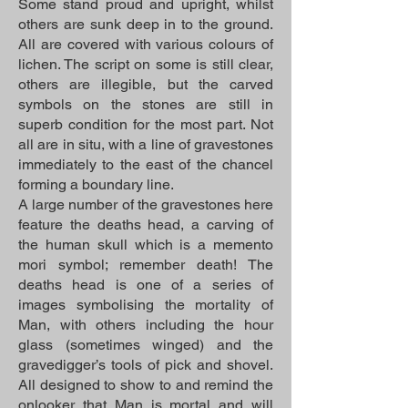
Some stand proud and upright, whilst
others are sunk deep in to the ground.
All are covered with various colours of
lichen. The script on some is still clear,
others are illegible, but the carved
symbols on the stones are still in
superb condition for the most part. Not
all are in situ, with a line of gravestones
immediately to the east of the chancel
forming a boundary line.
A large number of the gravestones here
feature the deaths head, a carving of
the human skull which is a memento
mori symbol; remember death! The
deaths head is one of a series of
images symbolising the mortality of
Man, with others including the hour
glass (sometimes winged) and the
gravedigger’s tools of pick and shovel.
All designed to show to and remind the
onlooker that Man is mortal and will