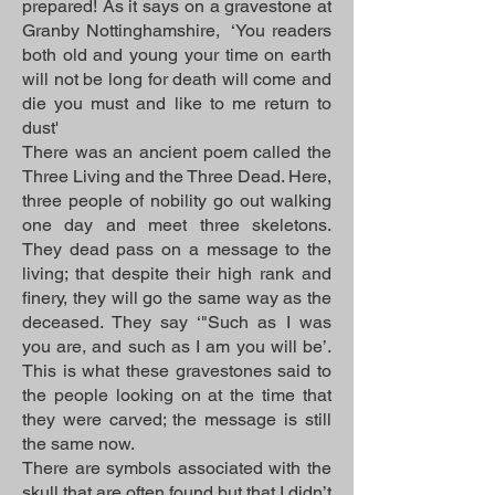
prepared! As it says on a gravestone at
Granby Nottinghamshire, ‘You readers
both old and young your time on earth
will not be long for death will come and
die you must and like to me return to
dust'
There was an ancient poem called the
Three Living and the Three Dead. Here,
three people of nobility go out walking
one day and meet three skeletons.
They dead pass on a message to the
living; that despite their high rank and
finery, they will go the same way as the
deceased. They say ‘"Such as I was
you are, and such as I am you will be’.
This is what these gravestones said to
the people looking on at the time that
they were carved; the message is still
the same now.
There are symbols associated with the
skull that are often found but that I didn’t