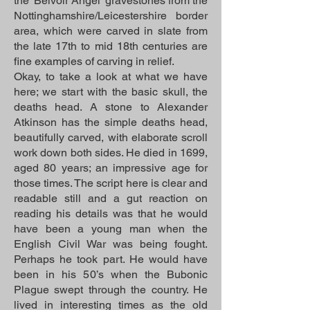
the ‘Belvoir Angel’ gravestones from the
Nottinghamshire/Leicestershire border
area, which were carved in slate from
the late 17th to mid 18th centuries are
fine examples of carving in relief.
Okay, to take a look at what we have
here; we start with the basic skull, the
deaths head. A stone to Alexander
Atkinson has the simple deaths head,
beautifully carved, with elaborate scroll
work down both sides. He died in 1699,
aged 80 years; an impressive age for
those times. The script here is clear and
readable still and a gut reaction on
reading his details was that he would
have been a young man when the
English Civil War was being fought.
Perhaps he took part. He would have
been in his 50’s when the Bubonic
Plague swept through the country. He
lived in interesting times as the old