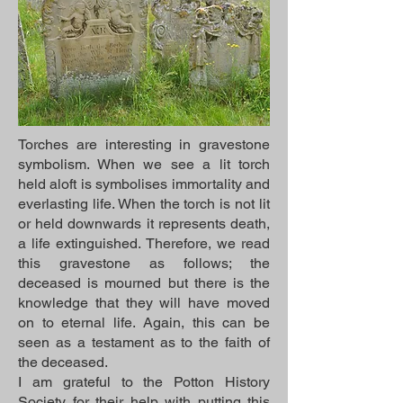
Torches are interesting in gravestone
symbolism. When we see a lit torch
held aloft is symbolises immortality and
everlasting life. When the torch is not lit
or held downwards it represents death,
a life extinguished. Therefore, we read
this gravestone as follows; the
deceased is mourned but there is the
knowledge that they will have moved
on to eternal life. Again, this can be
seen as a testament as to the faith of
the deceased.
I am grateful to the Potton History
Society for their help with putting this