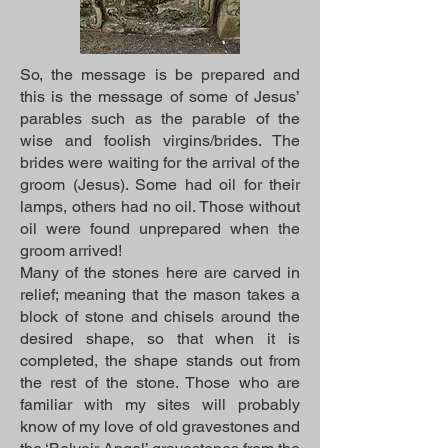
So, the message is be prepared and
this is the message of some of Jesus’
parables such as the parable of the
wise and foolish virgins/brides. The
brides were waiting for the arrival of the
groom (Jesus). Some had oil for their
lamps, others had no oil. Those without
oil were found unprepared when the
groom arrived!
Many of the stones here are carved in
relief; meaning that the mason takes a
block of stone and chisels around the
desired shape, so that when it is
completed, the shape stands out from
the rest of the stone. Those who are
familiar with my sites will probably
know of my love of old gravestones and