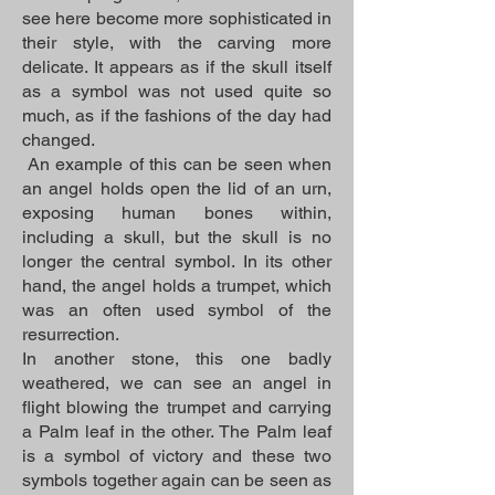
see here become more sophisticated in
their style, with the carving more
delicate. It appears as if the skull itself
as a symbol was not used quite so
much, as if the fashions of the day had
changed.
An example of this can be seen when
an angel holds open the lid of an urn,
exposing human bones within,
including a skull, but the skull is no
longer the central symbol. In its other
hand, the angel holds a trumpet, which
was an often used symbol of the
resurrection.
In another stone, this one badly
weathered, we can see an angel in
flight blowing the trumpet and carrying
a Palm leaf in the other. The Palm leaf
is a symbol of victory and these two
symbols together again can be seen as