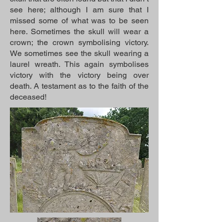
see here; although I am sure that I
missed some of what was to be seen
here. Sometimes the skull will wear a
crown; the crown symbolising victory.
We sometimes see the skull wearing a
laurel wreath. This again symbolises
victory with the victory being over
death. A testament as to the faith of the
deceased!