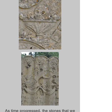
As time progressed, the stones that we