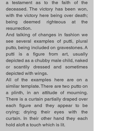
a testament as to the faith of the
deceased. The victory has been won,
with the victory here being over death;
being deemed righteous at the
resurrection.
And talking of changes in fashion we
see several examples of putti, plural
putto, being included on gravestones. A
putti is a figure from art, usually
depicted as a chubby male child, naked
or scantily dressed and sometimes
depicted with wings.
All of the examples here are on a
similar template. There are two putto on
a plinth, in an attitude of mourning.
There is a curtain partially draped over
each figure and they appear to be
crying; drying their eyes with the
curtain. In their other hand they each
hold aloft a touch which is lit.