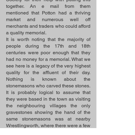
together. An e mail from them
mentioned that Potton had a thriving
market and numerous well off
merchants and traders who could afford
a quality memorial.
It is worth noting that the majority of
people during the 17th and 18th
centuries were poor enough that they
had no money for a memorial. What we
see here is a legacy of the very highest
quality for the affluent of their day.
Nothing is known about the
stonemasons who carved these stones.
It is probably logical to assume that
they were based in the town as visiting
the neighbouring villages the only
gravestones showing the hand of the
same stonemasons was at nearby
Wrestlingworth, where there were a few
in the church grounds. This church was