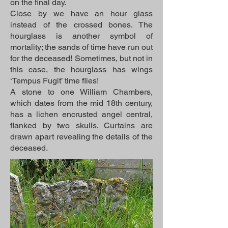
on the final day.
Close by we have an hour glass
instead of the crossed bones. The
hourglass is another symbol of
mortality; the sands of time have run out
for the deceased! Sometimes, but not in
this case, the hourglass has wings
‘Tempus Fugit’ time flies!
A stone to one William Chambers,
which dates from the mid 18th century,
has a lichen encrusted angel central,
flanked by two skulls. Curtains are
drawn apart revealing the details of the
deceased.