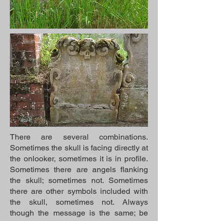
There are several combinations.
Sometimes the skull is facing directly at
the onlooker, sometimes it is in profile.
Sometimes there are angels flanking
the skull; sometimes not. Sometimes
there are other symbols included with
the skull, sometimes not. Always
though the message is the same; be