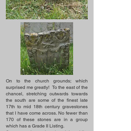
On to the church grounds; which
surprised me greatly! To the east of the
chancel, stretching outwards towards
the south are some of the finest late
17th to mid 18th century gravestones
that I have come across. No fewer than
170 of these stones are in a group
which has a Grade II Listing.