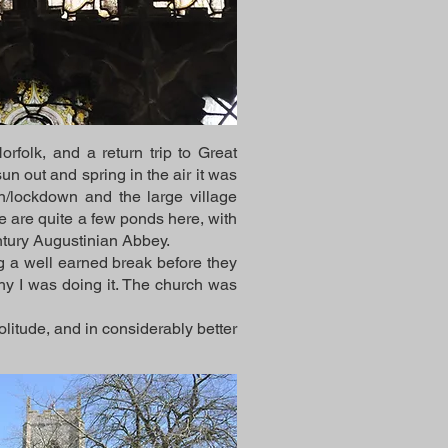
folk, and a return trip to Great
sun out and spring in the air it was
n/lockdown and the large village
e are quite a few ponds here, with
entury Augustinian Abbey.
ng a well earned break before they
hy I was doing it. The church was
olitude, and in considerably better