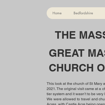
Home
Bedfordshire
THE MASS
GREAT MA
CHURCH O
This look at the church of St Mary 
2021. The original visit came at a c
tier system and it wasn’t to be ver
We were allowed to travel and chur
Acres, with Castle Acre being ope