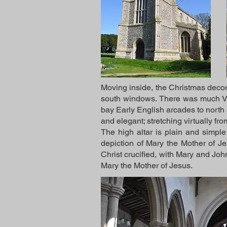
Moving inside, the Christmas decor
south windows. There was much Vic
bay Early English arcades to north 
and elegant; stretching virtually from
The high altar is plain and simple
depiction of Mary the Mother of Je
Christ crucified, with Mary and Joh
Mary the Mother of Jesus.