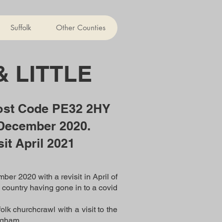
Suffolk
Other Counties
& LITTLE
ost Code PE32 2HY
 December 2020.
sit April 2021
ber 2020 with a revisit in April of
he country having gone in to a covid
k churchcrawl with a visit to the
ngham.