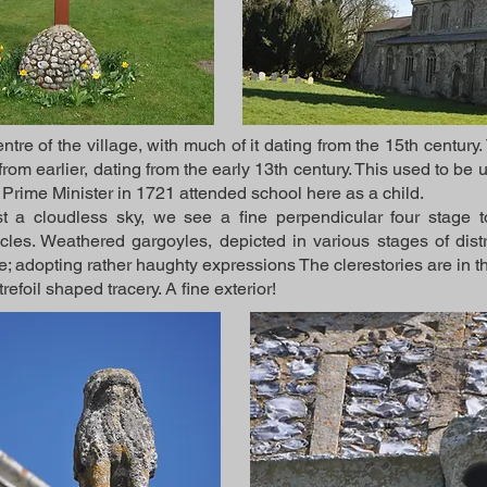
ntre of the village, with much of it dating from the 15th century
 from earlier, dating from the early 13th century. This used to 
 Prime Minister in 1721 attended school here as a child.
t a cloudless sky, we see a fine perpendicular four stage to
les. Weathered gargoyles, depicted in various stages of distre
e; adopting rather haughty expressions The clerestories are in th
trefoil shaped tracery. A fine exterior!