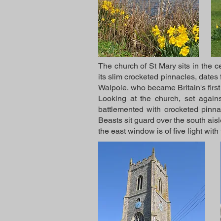
The church of St Mary sits in the ce
its slim crocketed pinnacles, dates
Walpole, who became Britain's first
Looking at the church, set agains
battlemented with crocketed pinnac
Beasts sit guard over the south aisl
the east window is of five light with 