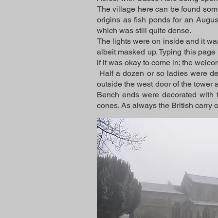
The village here can be found some
origins as fish ponds for an Augus
which was still quite dense.
The lights were on inside and it was
albeit masked up. Typing this page
if it was okay to come in; the welcom
Half a dozen or so ladies were de
outside the west door of the tower an
Bench ends were decorated with t
cones. As always the British carry 