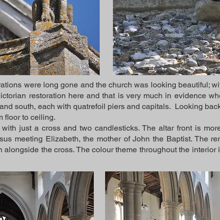
ations were long gone and the church was looking beautiful; wit
torian restoration here and that is very much in evidence whe
and south, each with quatrefoil piers and capitals. Looking back 
 floor to ceiling.
 with just a cross and two candlesticks. The altar front is mo
sus meeting Elizabeth, the mother of John the Baptist. The rere
n alongside the cross. The colour theme throughout the interior i