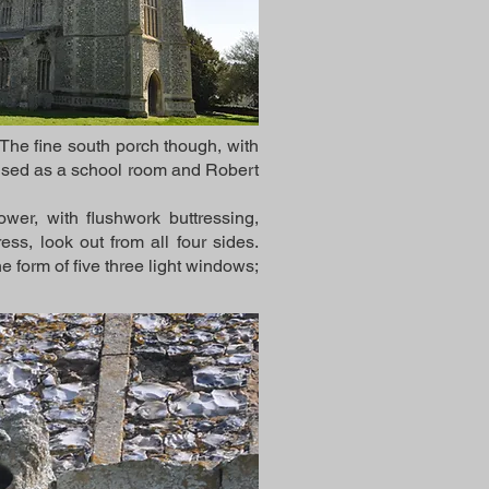
. The fine south porch though, with
be used as a school room and Robert
wer, with flushwork buttressing,
ss, look out from all four sides.
e form of five three light windows;