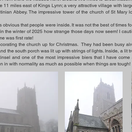
 11 miles east of Kings Lynn; a very attractive village with la
tinian Abbey. The impressive tower of the church of St Mary l
 obvious that people were inside. It was not the best of times for
 in the winter of 2025 how strange those days now seem! I cau
e was first rate!
corating the church up for Christmas. They had been busy alr
d the south porch was lit up with strings of lights. Inside, a lit
insel and one of the most impressive biers that I have come
on in with normality as much as possible when things are tough!