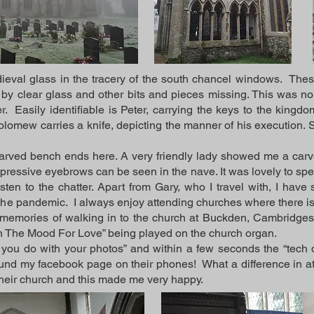
dieval glass in the tracery of the south chancel windows. The
by clear glass and other bits and pieces missing. This was no
er. Easily identifiable is Peter, carrying the keys to the king
olomew carries a knife, depicting the manner of his execution. 
carved bench ends here. A very friendly lady showed me a carve
ressive eyebrows can be seen in the nave. It was lovely to spend
isten to the chatter. Apart from Gary, who I travel with, I hav
 the pandemic. I always enjoy attending churches where there is
memories of walking in to the church at Buckden, Cambridges
 In The Mood For Love” being played on the church organ.
ou do with your photos” and within a few seconds the “tech 
nd my facebook page on their phones! What a difference in atti
their church and this made me very happy.