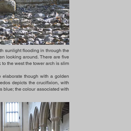
h sunlight flooding in through the
n looking around. There are five
to the west the tower arch is slim
re elaborate though with a golden
dos depicts the crucifixion, with
s blue; the colour associated with