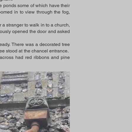
rge ponds some of which have their
oomed in to view through the fog,
 a stranger to walk in to a church,
tiously opened the door and asked
eady. There was a decorated tree
 tree stood at the chancel entrance.
 across had red ribbons and pine