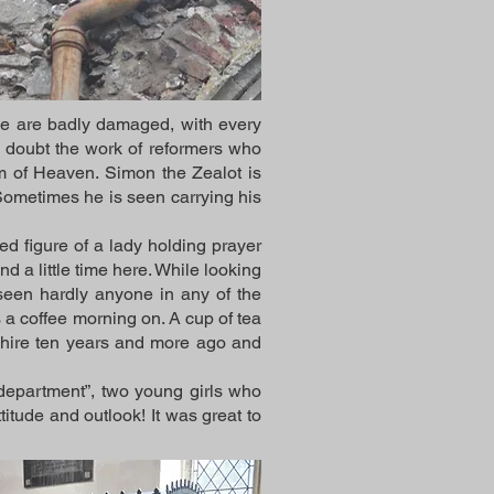
se are badly damaged, with every
 doubt the work of reformers who
dom of Heaven. Simon the Zealot is
Sometimes he is seen carrying his
d figure of a lady holding prayer
 a little time here. While looking
e seen hardly anyone in any of the
 a coffee morning on. A cup of tea
hire ten years and more ago and
department”, two young girls who
tude and outlook! It was great to