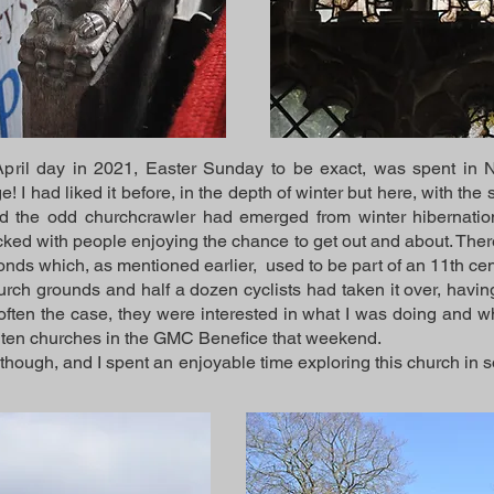
ril day in 2021, Easter Sunday to be exact, was spent in Nor
 I had liked it before, in the depth of winter but here, with the 
and the odd churchcrawler had emerged from winter hibernatio
cked with people enjoying the chance to get out and about. Ther
ponds which, as mentioned earlier, used to be part of an 11th c
hurch grounds and half a dozen cyclists had taken it over, havi
ften the case, they were interested in what I was doing and w
he ten churches in the GMC Benefice that weekend.
 though, and I spent an enjoyable time exploring this church in s