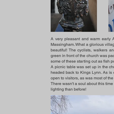
A very pleasant and warm early Ap
Massingham. What a glorious village!
beautiful! The cyclists, walkers 
green in front of the church was pa
some of these starting out as fish 
A picnic table was set up in the c
headed back to Kings Lynn. As is o
open to visitors, as was most of t
There wasn't a soul about this time
lighting than before!