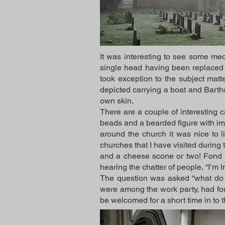
It was interesting to see some me
single head having been replaced 
took exception to the subject matt
depicted carrying a boat and Barth
own skin.
There are a couple of interesting 
beads and a bearded figure with imp
around the church it was nice to l
churches that I have visited during
and a cheese scone or two! Fond 
hearing the chatter of people, “I’m
The question was asked “what do y
were among the work party, had fou
be welcomed for a short time in to 