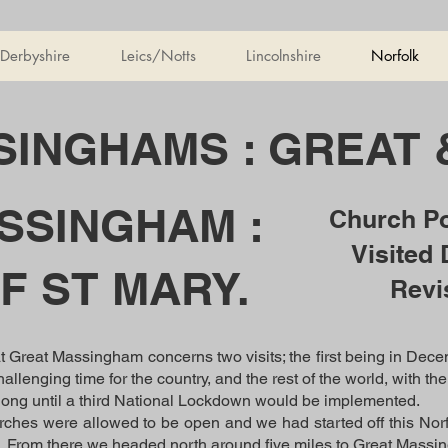
Derbyshire
Leics/Notts
Lincolnshire
Norfolk
INGHAMS : GREAT 
SSINGHAM :
Church P
Visited
F ST MARY.
Revi
at Great Massingham concerns two visits; the first being in Decem
hallenging time for the country, and the rest of the world, with t
y long until a third National Lockdown would be implemented.
ches were allowed to be open and we had started off this Norfol
n. From there we headed north around five miles to Great Massi