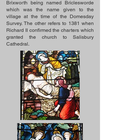
Brixworth being named Briclesworde
which was the name given to the
village at the time of the Domesday
Survey. The other refers to 1381 when
Richard II confirmed the charters which
granted the church to Salisbury
Cathedral.