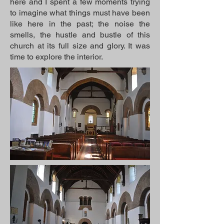
here and I spent a few moments trying
to imagine what things must have been
like here in the past; the noise the
smells, the hustle and bustle of this
church at its full size and glory. It was
time to explore the interior.