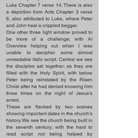
Luke Chapter 7 verse 14. There is also
a depiction from Acts Chapter 3 verse
6, also attributed to Luke, where Peter
and John heal a crippled beggar.
One other three light window proved to
be more of a challenge; with AI
Overview helping out when I was
unable to decipher some almost
unreadable italic script. Central we see
the disciples sat together; as they are
filled with the Holy Spirit, with below
Peter being reinstated by the Risen
Christ after he had denied knowing him
three times on the night of Jesus’s
arrest.
These are flanked by two scenes
showing important dates in the church’s
history. We see the church being built in
the seventh century; with the hard to
read script not being helped by