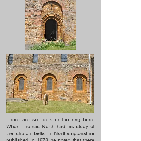
There are six bells in the ring here.
When Thomas North had his study of
the church bells in Northamptonshire
published in 1878 he noted that there