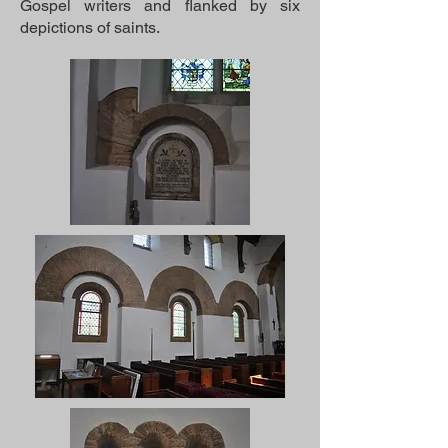
Gospel writers and flanked by six
depictions of saints.