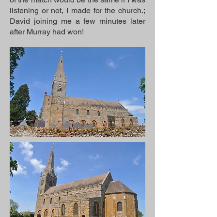
listening or not, I made for the church.;
David joining me a few minutes later
after Murray had won!