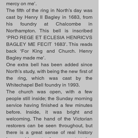
mercy on me’.
The fifth of the ring in North’s day was
cast by Henry II Bagley in 1683, from
his foundry at Chalcombe in
Northampton. This bell is inscribed
‘PRO REGE ET ECLESIA HENRICVS
BAGLEY ME FECIT 1683’. This reads
back ‘For King and Church. Henry
Bagley made me’.
One extra bell has been added since
North’s study, with being the new first of
the ring, which was cast by the
Whitechapel Bell foundry in 1993.
The church was open, with a few
people still inside; the Sunday morning
service having finished a few minutes
before. Inside, it was bright and
welcoming. The hand of the Victorian
restorers can be seen throughout, but
there is a great sense of real history