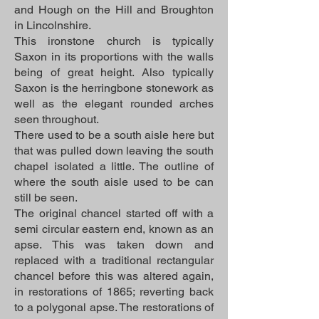
and Hough on the Hill and Broughton
in Lincolnshire.
This ironstone church is typically
Saxon in its proportions with the walls
being of great height. Also typically
Saxon is the herringbone stonework as
well as the elegant rounded arches
seen throughout.
There used to be a south aisle here but
that was pulled down leaving the south
chapel isolated a little. The outline of
where the south aisle used to be can
still be seen.
The original chancel started off with a
semi circular eastern end, known as an
apse. This was taken down and
replaced with a traditional rectangular
chancel before this was altered again,
in restorations of 1865; reverting back
to a polygonal apse. The restorations of