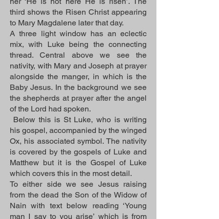
her ‘He is not here He is risen’. The
third shows the Risen Christ appearing
to Mary Magdalene later that day.
A three light window has an eclectic
mix, with Luke being the connecting
thread. Central above we see the
nativity, with Mary and Joseph at prayer
alongside the manger, in which is the
Baby Jesus. In the background we see
the shepherds at prayer after the angel
of the Lord had spoken.
Below this is St Luke, who is writing
his gospel, accompanied by the winged
Ox, his associated symbol. The nativity
is covered by the gospels of Luke and
Matthew but it is the Gospel of Luke
which covers this in the most detail.
To either side we see Jesus raising
from the dead the Son of the Widow of
Nain with text below reading ‘Young
man I say to you arise’ which is from