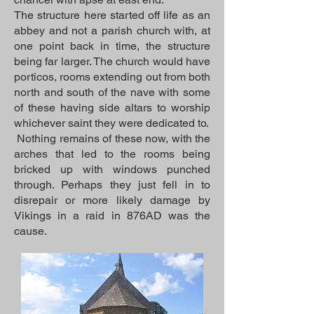
The structure here started off life as an
abbey and not a parish church with, at
one point back in time, the structure
being far larger. The church would have
porticos, rooms extending out from both
north and south of the nave with some
of these having side altars to worship
whichever saint they were dedicated to.
Nothing remains of these now, with the
arches that led to the rooms being
bricked up with windows punched
through. Perhaps they just fell in to
disrepair or more likely damage by
Vikings in a raid in 876AD was the
cause.