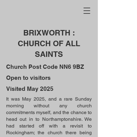
BRIXWORTH :
CHURCH OF ALL
SAINTS
Church Post Code NN6 9BZ
Open to visitors
Visited May 2025
It was May 2025, and a rare Sunday
morning without any church
commitments myself, and the chance to
head out in to Northamptonshire. We
had started off with a revisit to
Rockingham; the church there being