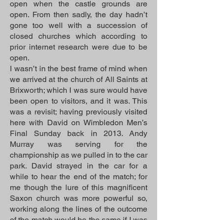
open when the castle grounds are
open. From then sadly, the day hadn’t
gone too well with a succession of
closed churches which according to
prior internet research were due to be
open.
I wasn’t in the best frame of mind when
we arrived at the church of All Saints at
Brixworth; which I was sure would have
been open to visitors, and it was. This
was a revisit; having previously visited
here with David on Wimbledon Men’s
Final Sunday back in 2013. Andy
Murray was serving for the
championship as we pulled in to the car
park. David strayed in the car for a
while to hear the end of the match; for
me though the lure of this magnificent
Saxon church was more powerful so,
working along the lines of the outcome
of the match would be the same if I was