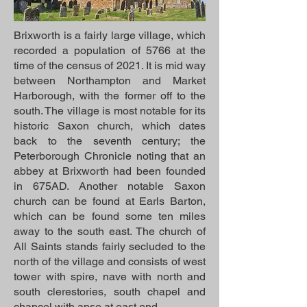
Brixworth is a fairly large village, which
recorded a population of 5766 at the
time of the census of 2021. It is mid way
between Northampton and Market
Harborough, with the former off to the
south. The village is most notable for its
historic Saxon church, which dates
back to the seventh century; the
Peterborough Chronicle noting that an
abbey at Brixworth had been founded
in 675AD. Another notable Saxon
church can be found at Earls Barton,
which can be found some ten miles
away to the south east. The church of
All Saints stands fairly secluded to the
north of the village and consists of west
tower with spire, nave with north and
south clerestories, south chapel and
chancel with apse at east end.