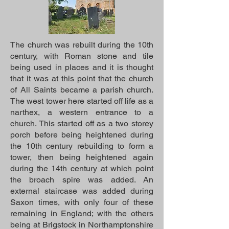
The church was rebuilt during the 10th
century, with Roman stone and tile
being used in places and it is thought
that it was at this point that the church
of All Saints became a parish church.
The west tower here started off life as a
narthex, a western entrance to a
church. This started off as a two storey
porch before being heightened during
the 10th century rebuilding to form a
tower, then being heightened again
during the 14th century at which point
the broach spire was added. An
external staircase was added during
Saxon times, with only four of these
remaining in England; with the others
being at Brigstock in Northamptonshire