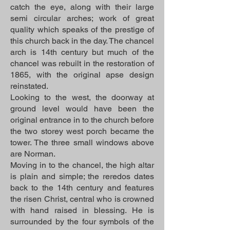
catch the eye, along with their large
semi circular arches; work of great
quality which speaks of the prestige of
this church back in the day. The chancel
arch is 14th century but much of the
chancel was rebuilt in the restoration of
1865, with the original apse design
reinstated.
Looking to the west, the doorway at
ground level would have been the
original entrance in to the church before
the two storey west porch became the
tower. The three small windows above
are Norman.
Moving in to the chancel, the high altar
is plain and simple; the reredos dates
back to the 14th century and features
the risen Christ, central who is crowned
with hand raised in blessing. He is
surrounded by the four symbols of the