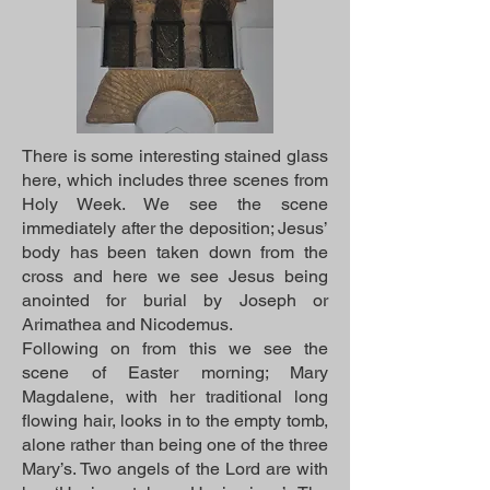
There is some interesting stained glass
here, which includes three scenes from
Holy Week. We see the scene
immediately after the deposition; Jesus’
body has been taken down from the
cross and here we see Jesus being
anointed for burial by Joseph or
Arimathea and Nicodemus.
Following on from this we see the
scene of Easter morning; Mary
Magdalene, with her traditional long
flowing hair, looks in to the empty tomb,
alone rather than being one of the three
Mary’s. Two angels of the Lord are with