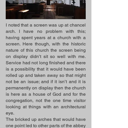
I noted that a screen was up at chancel
arch. I have no problem with this;
having spent years at a church with a
screen. Here though, with the historic
nature of this church the screen being
on display didn’t sit so well with me.
Service had not long finished and there
is a possibility that it would have been
rolled up and taken away so that might
not be an issue; and if it isn’t and it is
permanently on display then the church
is here as a house of God and for the
congregation, not the one time visitor
looking at things with an architectural
eye.
The bricked up arches that would have
one point led to other parts of the abbey