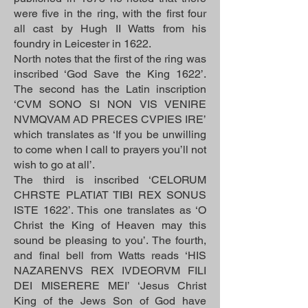
were five in the ring, with the first four
all cast by Hugh II Watts from his
foundry in Leicester in 1622.
North notes that the first of the ring was
inscribed ‘God Save the King 1622’.
The second has the Latin inscription
‘CVM SONO SI NON VIS VENIRE
NVMQVAM AD PRECES CVPIES IRE’
which translates as ‘If you be unwilling
to come when I call to prayers you’ll not
wish to go at all’.
The third is inscribed ‘CELORUM
CHRSTE PLATIAT TIBI REX SONUS
ISTE 1622’. This one translates as ‘O
Christ the King of Heaven may this
sound be pleasing to you’. The fourth,
and final bell from Watts reads ‘HIS
NAZARENVS REX IVDEORVM FILI
DEI MISERERE MEI’ ‘Jesus Christ
King of the Jews Son of God have