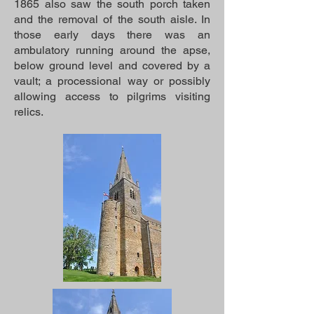
1865 also saw the south porch taken
and the removal of the south aisle. In
those early days there was an
ambulatory running around the apse,
below ground level and covered by a
vault; a processional way or possibly
allowing access to pilgrims visiting
relics.