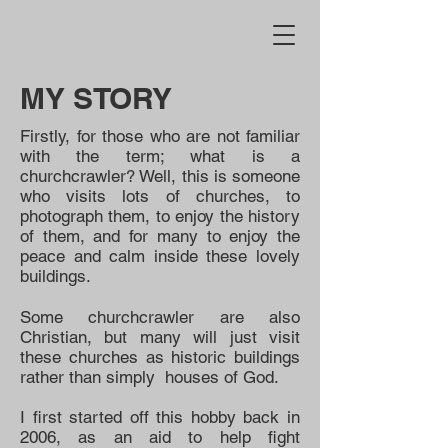
MY STORY
Firstly, for those who are not familiar
with the term; what is a
churchcrawler? Well, this is someone
who visits lots of churches, to
photograph them, to enjoy the history
of them, and for many to enjoy the
peace and calm inside these lovely
buildings.
Some churchcrawler are also
Christian, but many will just visit
these churches as historic buildings
rather than simply houses of God.
I first started off this hobby back in
2006, as an aid to help fight