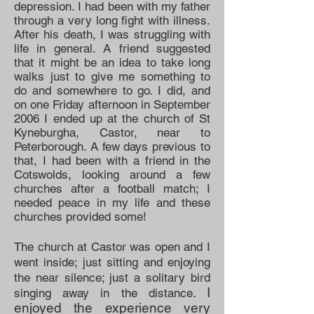
depression. I had been with my father
through a very long fight with illness.
After his death, I was struggling with
life in general. A friend suggested
that it might be an idea to take long
walks just to give me something to
do and somewhere to go. I did, and
on one Friday afternoon in September
2006 I ended up at the church of St
Kyneburgha, Castor, near to
Peterborough. A few days previous to
that, I had been with a friend in the
Cotswolds, looking around a few
churches after a football match; I
needed peace in my life and these
churches provided some!
The church at Castor was open and I
went inside; just sitting and enjoying
the near silence; just a solitary bird
. I
singing away in the distance
enjoyed the experience very