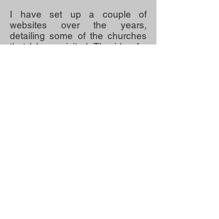
I have set up a couple of
websites over the years,
detailing some of the churches
that I have visited. The idea for
this website, travelling where
possible during the pandemic
seems a logical thing for me to
do. I hope that you find it of
interest.
Thanking you again for your
interest.
Very best wishes
Robin Peel,
Peterborough
July 2021.