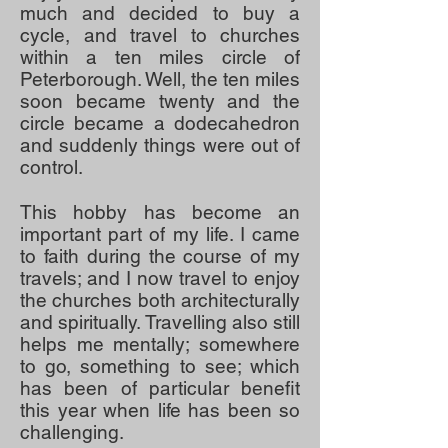
much and decided to buy a
cycle, and travel to churches
within a ten miles circle of
Peterborough. Well, the ten miles
soon became twenty and the
circle became a dodecahedron
and suddenly things were out of
control.
This hobby has become an
important part of my life. I came
to faith during the course of my
travels; and I now travel to enjoy
the churches both architecturally
and spiritually. Travelling also still
helps me mentally; somewhere
to go, something to see; which
has been of particular benefit
this year when life has been so
challenging.